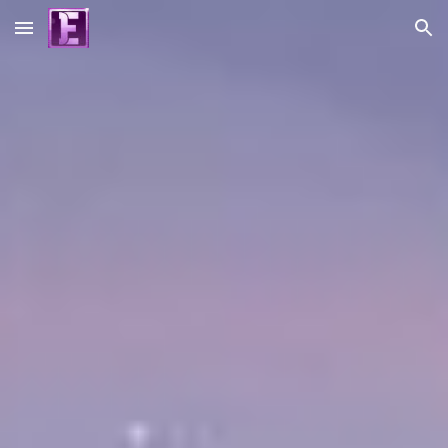
Skip to main content
Skip to navigation