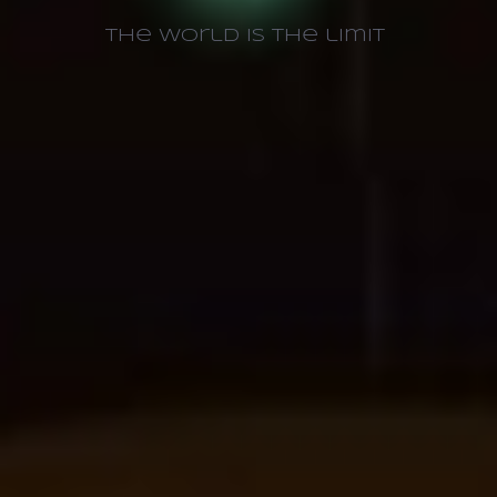
The world is the limit