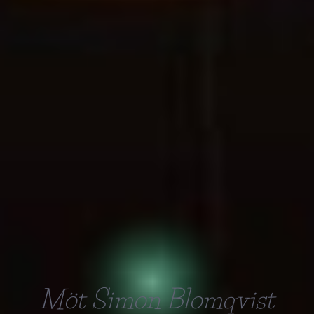
Möt Simon Blomqvist